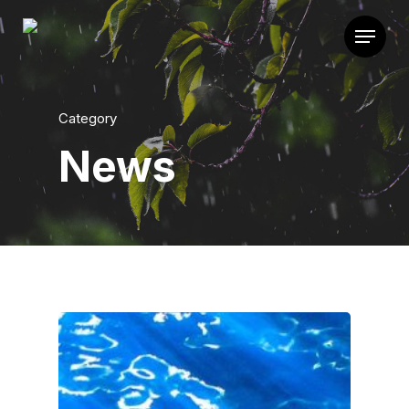
Category
News