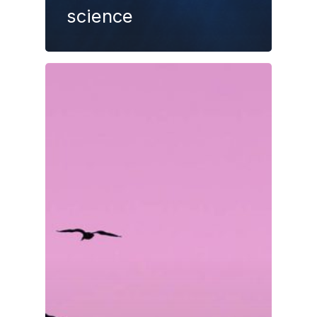
science