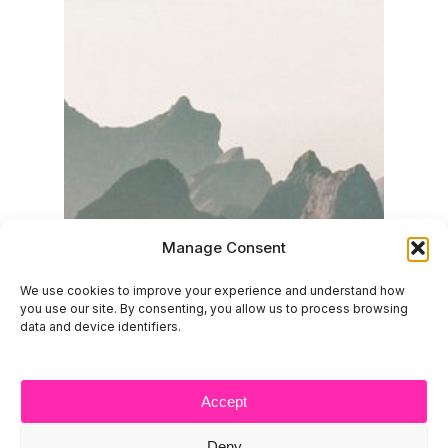
Manage Consent
We use cookies to improve your experience and understand how
you use our site. By consenting, you allow us to process browsing
data and device identifiers.
Accept
Deny