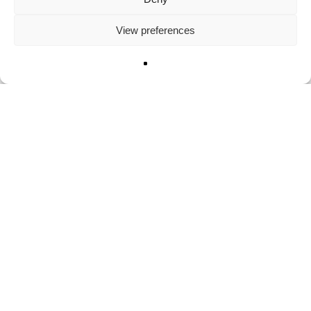
View preferences
News
Adopt a fascinating
mountain goat