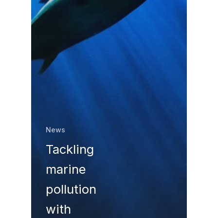
News
Tackling
marine
pollution
with