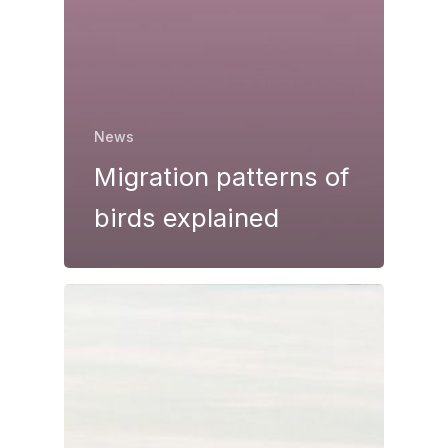
News
Migration patterns of
birds explained